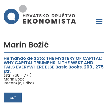
Marin Božić
Hernando de Soto: THE MYSTERY OF CAPITAL:
WHY CAPITAL TRIUMPHS IN THE WEST AND
FAILS EVERYWHERE ELSE Basic Books, 200., 275
str.
(str. 768 - 771)
Marin Božić
Recenzija, Prikaz
pdf