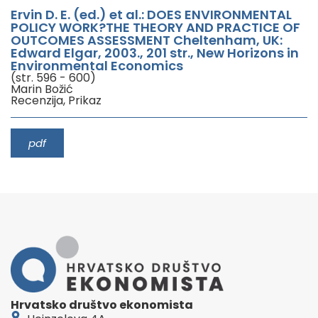
Ervin D. E. (ed.) et al.: DOES ENVIRONMENTAL
POLICY WORK?THE THEORY AND PRACTICE OF
OUTCOMES ASSESSMENT Cheltenham, UK:
Edward Elgar, 2003., 201 str., New Horizons in
Environmental Economics
(str. 596 - 600)
Marin Božić
Recenzija, Prikaz
pdf
Hrvatsko društvo ekonomista