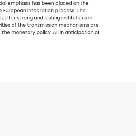
pecial emphasis has been placed on the
e European integration process. The
 for strong and lasting institutions in
ities of the transmission mechanisms are
he monetary policy. All in anticipation of