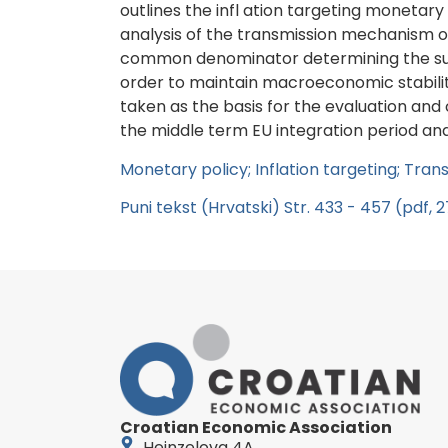
outlines the infl ation targeting monetary
analysis of the transmission mechanism o
common denominator determining the succes
order to maintain macroeconomic stabilit
taken as the basis for the evaluation and
the middle term EU integration period an
Monetary policy; Inflation targeting; Tr
Puni tekst (Hrvatski) Str. 433 - 457 (pdf, 
Croatian Economic Association
Heinzelova 4A