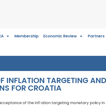
EA
Membership
Economic Review
Partners
F INFLATION TARGETING AN
NS FOR CROATIA
 acceptance of the infl ation targeting monetary policy in