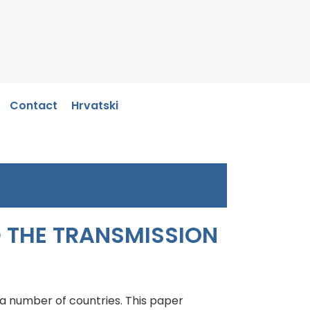
Contact
Hrvatski
D THE TRANSMISSION
 a number of countries. This paper