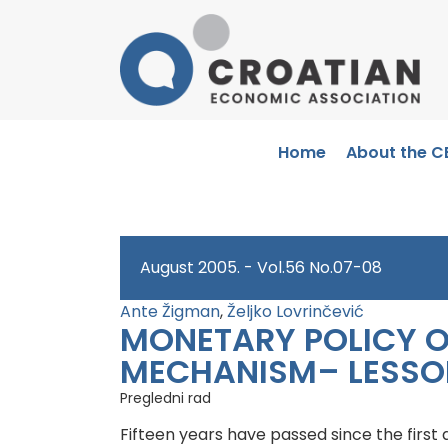
Home
About the C
August 2005. - Vol.56 No.07-08
Ante Žigman
,
Željko Lovrinčević
MONETARY POLICY O
MECHANISM– LESSO
Pregledni rad
Fifteen years have passed since the first