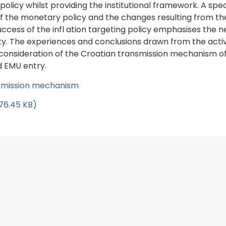
 policy whilst providing the institutional framework. A s
f the monetary policy and the changes resulting from th
s of the infl ation targeting policy emphasises the need
y. The experiences and conclusions drawn from the activ
 consideration of the Croatian transmission mechanism of t
d EMU entry.
ansmission mechanism
276.45 KB)